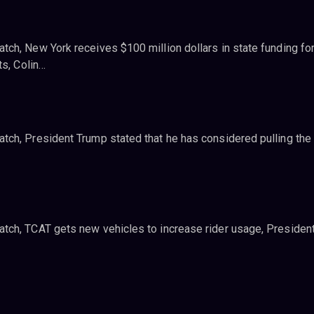
ch, New York receives $100 million dollars in state funding for
ts, Colin…
ch, President Trump stated that he has considered pulling the
tch, TCAT gets new vehicles to increase rider usage, Presiden