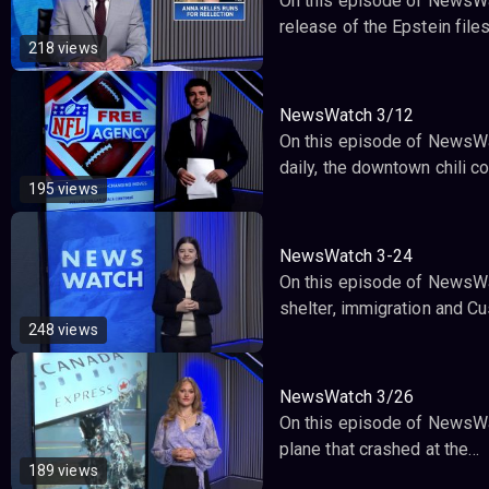
On this episode of NewsWat
release of the Epstein file
218 views
NewsWatch 3/12
On this episode of NewsWatc
daily, the downtown chili c
195 views
NewsWatch 3-24
On this episode of NewsWa
shelter, immigration and 
248 views
NewsWatch 3/26
On this episode of NewsWat
plane that crashed at the…
189 views