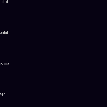
st of
ental
rginia
ter