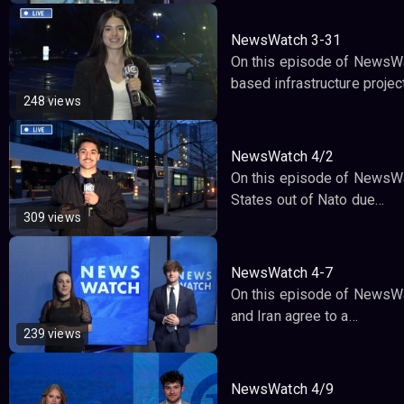
NewsWatch 3-31
On this episode of NewsWat
based infrastructure projec
248 views
NewsWatch 4/2
On this episode of NewsWat
States out of Nato due…
309 views
NewsWatch 4-7
On this episode of NewsWa
and Iran agree to a…
239 views
NewsWatch 4/9