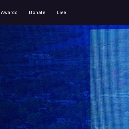
Awards
Donate
Live