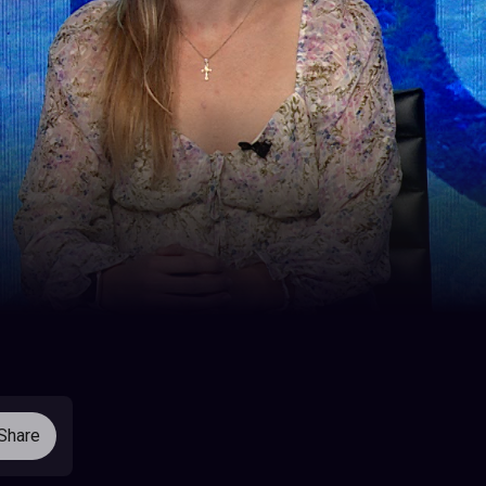
Share