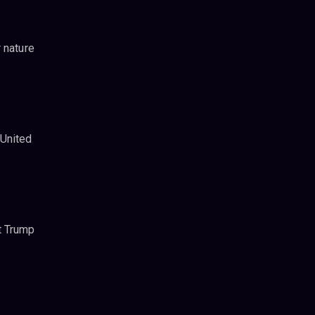
 nature
 United
t Trump