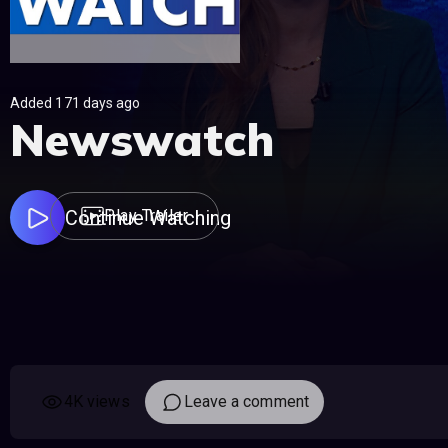
Added 171 days ago
Newswatch
Continue Watching
Play Trailer
4K views
Leave a comment