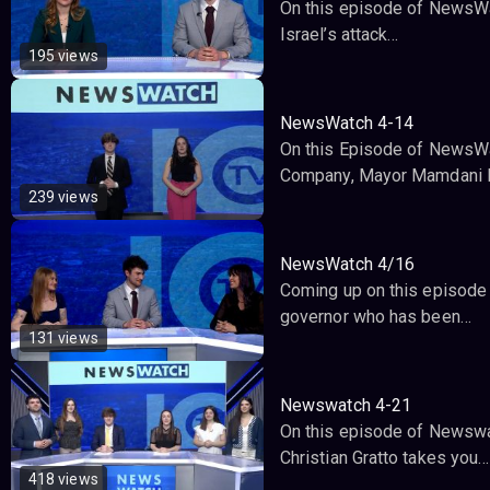
On this episode of NewsWat
Israel’s attack…
195 views
NewsWatch 4-14
On this Episode of NewsWat
Company, Mayor Mamdani 
239 views
NewsWatch 4/16
Coming up on this episode 
governor who has been…
131 views
Newswatch 4-21
On this episode of Newswat
Christian Gratto takes you…
418 views