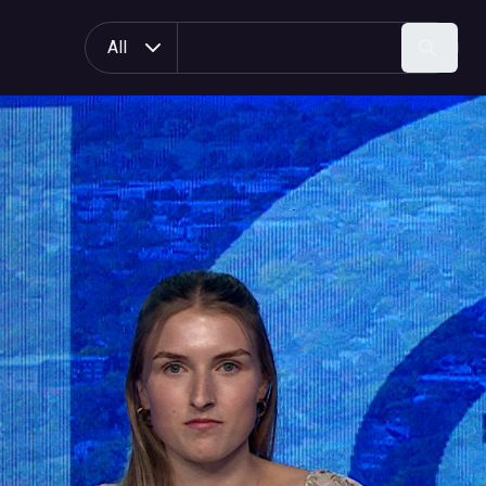
All
Search