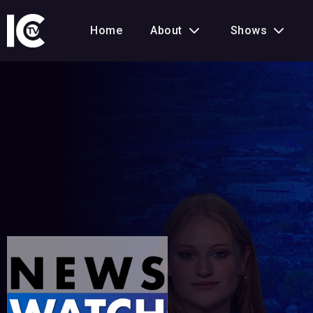
Home
About
Shows