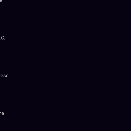
e
.C.
less
he