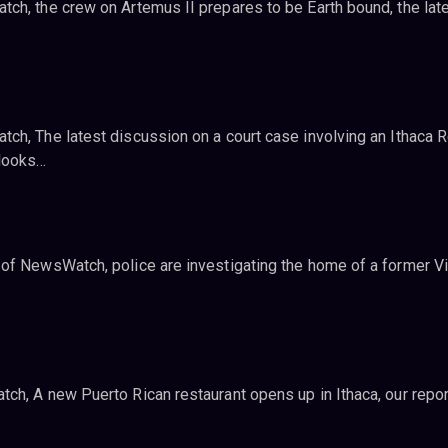
ch, the crew on Artemus II prepares to be Earth bound, the late
ch, The latest discussion on a court case involving an Ithaca R
looks…
of NewsWatch, police are investigating the home of a former Vi
ch, A new Puerto Rican restaurant opens up in Ithaca, our repor