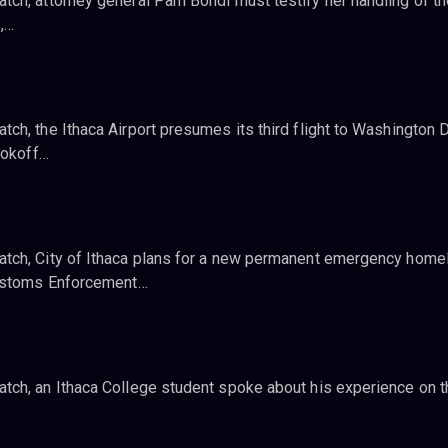
ch, attorney general Pam Bondi must testify her handling of th
s,…
h, the Ithaca Airport presumes its third flight to Washington D
ookoff…
tch, City of Ithaca plans for a new permanent emergency home
Customs Enforcement…
ch, an Ithaca College student spoke about his experience on t