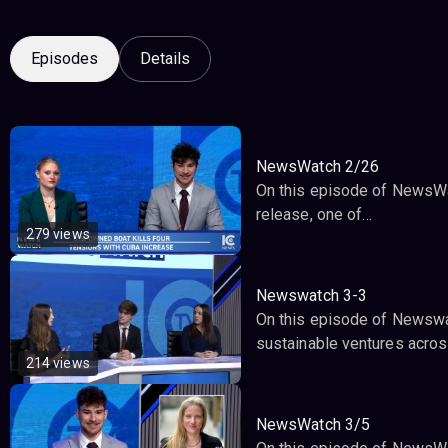
Episodes
Details
NewsWatch 2/26
On this episode of NewsWat
release, one of…
279 views
Newswatch 3-3
On this episode of Newswat
sustainable ventures across
214 views
NewsWatch 3/5