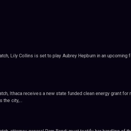
ch, Lily Collins is set to play Aubrey Hepburn in an upcoming f
ch, Ithaca receives a new state funded clean energy grant for
 the city,…