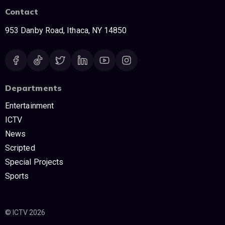
Contact
953 Danby Road, Ithaca, NY 14850
Departments
Entertainment
ICTV
News
Scripted
Special Projects
Sports
© ICTV 2026