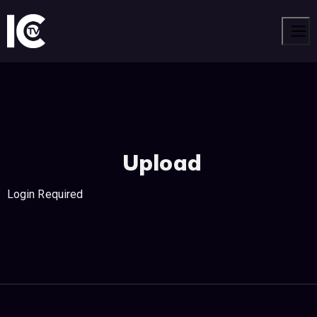
Men
Upload
Login Required