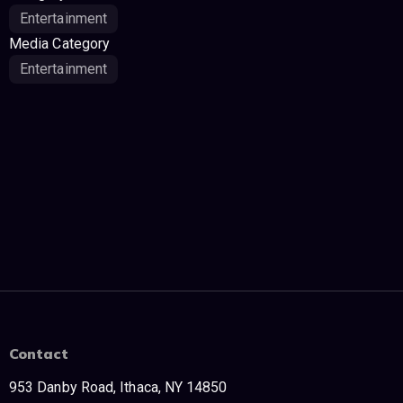
Entertainment
Media Category
Entertainment
Contact
953 Danby Road, Ithaca, NY 14850