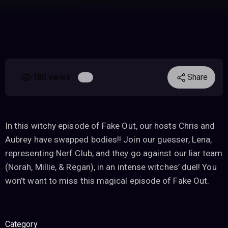
180 views
Share
In this witchy episode of Fake Out, our hosts Chris and
Aubrey have swapped bodies!! Join our guesser, Lena,
representing Nerf Club, and they go against our liar team
(Norah, Millie, & Regan), in an intense witches’ duel! You
won’t want to miss this magical episode of Fake Out.
Category