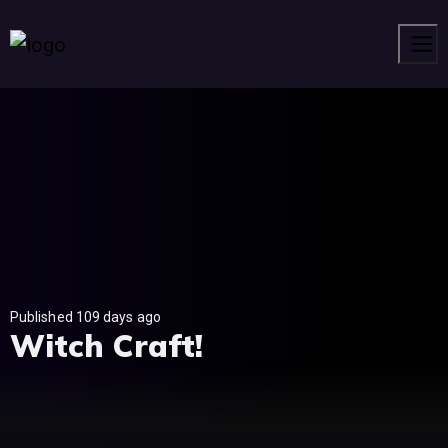
Men
Published 109 days ago
Witch Craft!