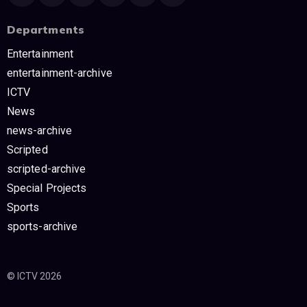
Departments
Entertainment
entertainment-archive
ICTV
News
news-archive
Scripted
scripted-archive
Special Projects
Sports
sports-archive
© ICTV 2026