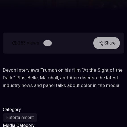
253 views
Share
Devon interviews Truman on his film “At the Sight of the
Dark.” Plus, Belle, Marshall, and Alec discuss the latest
industry news and panel talks about color in the media.
Category
Entertainment
Media Category