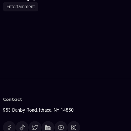
Entertainment
Contact
953 Danby Road, Ithaca, NY 14850