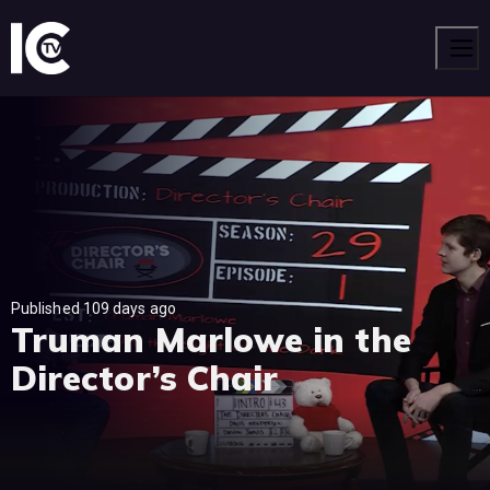
Men
Published 109 days ago
Truman Marlowe in the
Director’s Chair