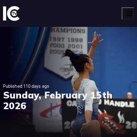
Men
Published 110 days ago
Sunday, February 15th
2026