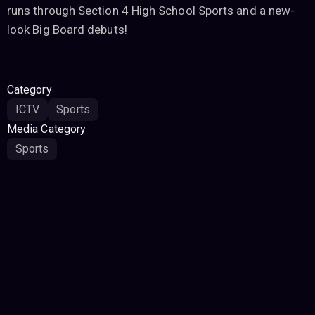
runs through Section 4 High School Sports and a new-
look Big Board debuts!
Category
ICTV
Sports
Media Category
Sports