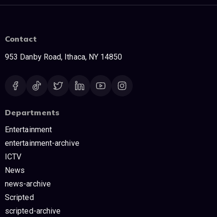
Contact
953 Danby Road, Ithaca, NY 14850
Departments
Entertainment
entertainment-archive
ICTV
News
news-archive
Scripted
scripted-archive