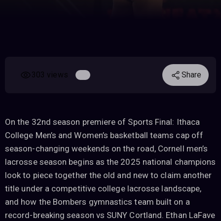
303 views
Share
On the 32nd season premiere of Sports Final: Ithaca
College Men’s and Women’s basketball teams cap off
season-changing weekends on the road, Cornell men’s
lacrosse season begins as the 2025 national champions
look to piece together the old and new to claim another
title under a competitive college lacrosse landscape,
and how the Bombers gymnastics team built on a
record-breaking season vs SUNY Cortland. Ethan LaFave