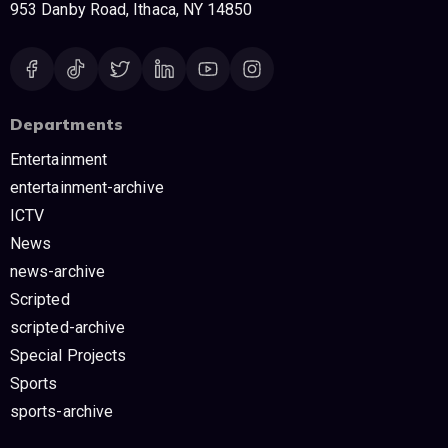
953 Danby Road, Ithaca, NY 14850
Departments
Entertainment
entertainment-archive
ICTV
News
news-archive
Scripted
scripted-archive
Special Projects
Sports
sports-archive