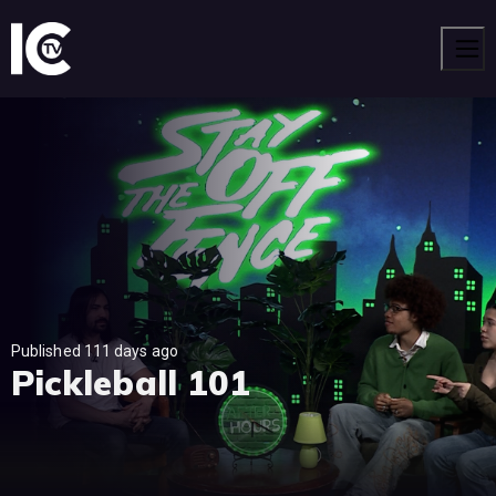
Men
Published 111 days ago
Pickleball 101