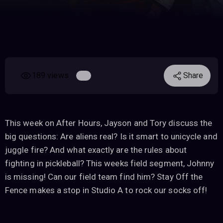
189 views
Share
This week on After Hours, Jayson and Tory discuss the
big questions: Are aliens real? Is it smart to unicycle and
juggle fire? And what exactly are the rules about
fighting in pickleball? This weeks field segment, Johnny
is missing! Can our field team find him? Stay Off the
Fence makes a stop in Studio A to rock our socks off!