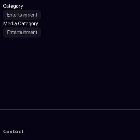
Category
Entertainment
Media Category
Entertainment
Contact