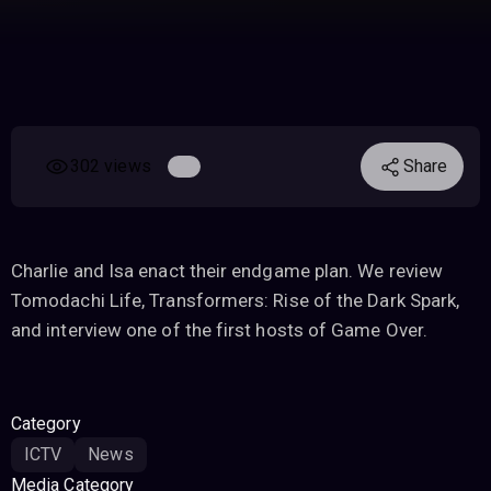
302 views
Share
Charlie and Isa enact their endgame plan. We review
Tomodachi Life, Transformers: Rise of the Dark Spark,
and interview one of the first hosts of Game Over.
Category
ICTV
News
Media Category