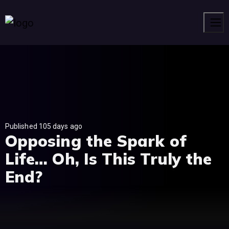
Men
Published 105 days ago
Opposing the Spark of
Life… Oh, Is This Truly the
End?