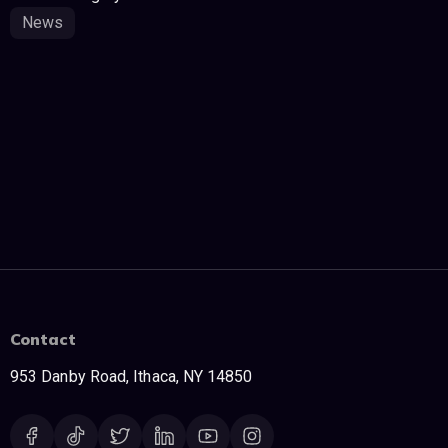
News
Contact
953 Danby Road, Ithaca, NY 14850