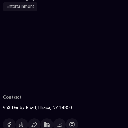
Entertainment
Contact
953 Danby Road, Ithaca, NY 14850