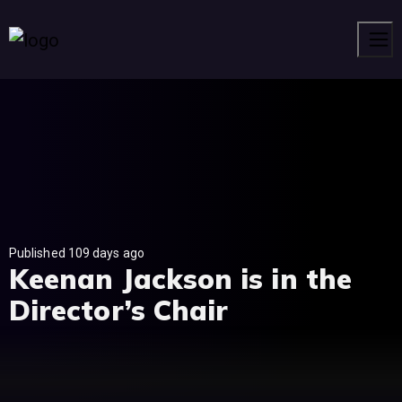
Men
Published 109 days ago
Keenan Jackson is in the
Director’s Chair