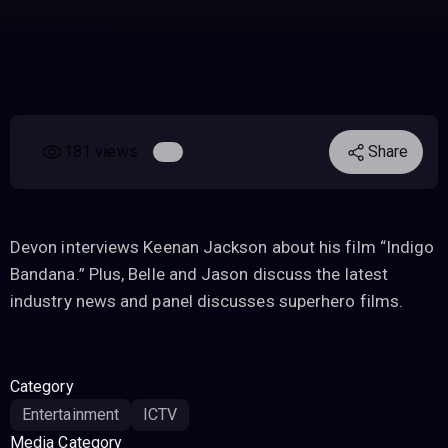
181 views
Share
Devon interviews Keenan Jackson about his film “Indigo
Bandana.” Plus, Belle and Jason discuss the latest
industry news and panel discusses superhero films.
Category
Entertainment
ICTV
Media Category