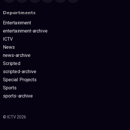
Departments
Entertainment
entertainment-archive
ICTV
News
news-archive
Scripted
scripted-archive
Special Projects
Sports
sports-archive
© ICTV 2026