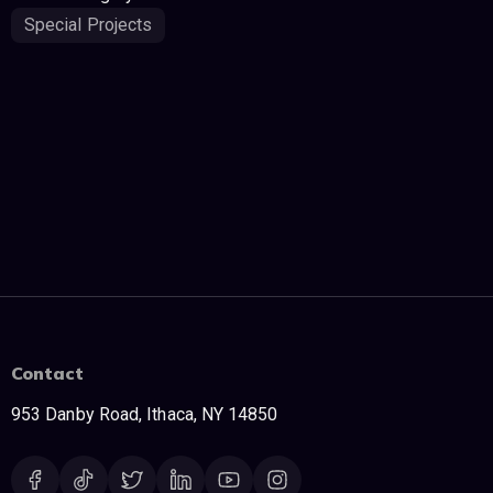
Special Projects
Contact
953 Danby Road, Ithaca, NY 14850