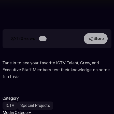
130 views
Share
Tune in to see your favorite ICTV Talent, Crew, and
Executive Staff Members test their knowledge on some
fun trivia.
Category
ICTV
Special Projects
Media Category