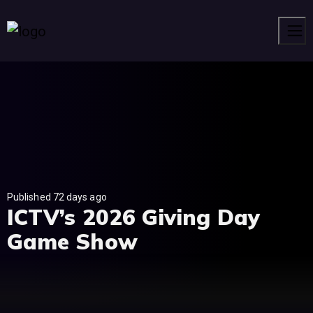
Men
Published 72 days ago
ICTV’s 2026 Giving Day
Game Show