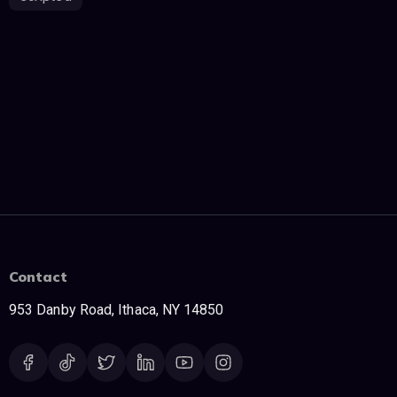
Contact
953 Danby Road, Ithaca, NY 14850