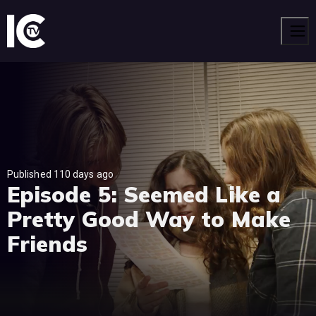
Men
Published 110 days ago
Episode 5: Seemed Like a
Pretty Good Way to Make
Friends