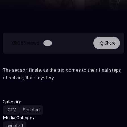
263 views
Share
The season finale, as the trio comes to their final steps
of solving their mystery.
Category
ICTV
Scripted
Media Category
scripted