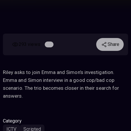
293 views
Share
Riley asks to join Emma and Simon’s investigation.
Emma and Simon interview in a good cop/bad cop
scenario. The trio becomes closer in their search for
answers.
Category
ICTV
Scripted