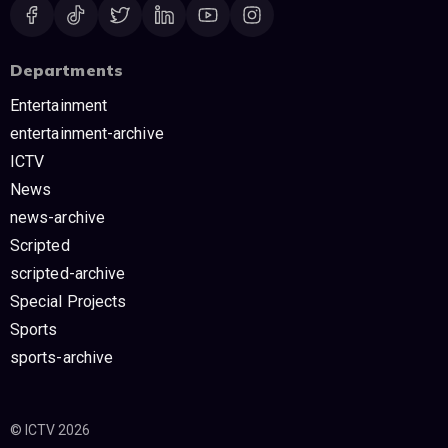
Departments
Entertainment
entertainment-archive
ICTV
News
news-archive
Scripted
scripted-archive
Special Projects
Sports
sports-archive
© ICTV 2026