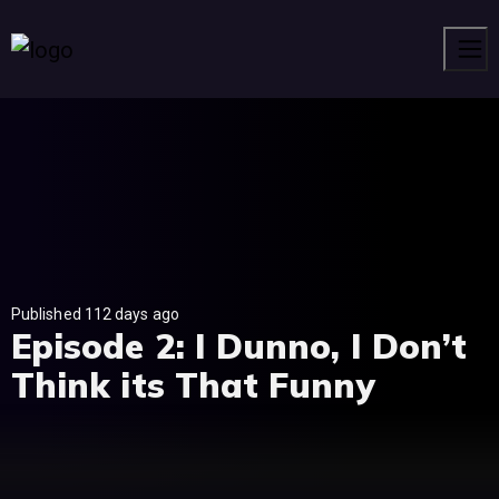
Men
Published 112 days ago
Episode 2: I Dunno, I Don’t
Think its That Funny