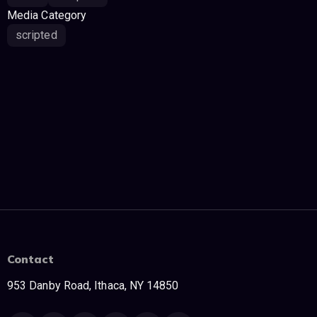
Media Category
scripted
Contact
953 Danby Road, Ithaca, NY 14850