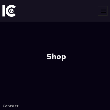
Men
Shop
Contact