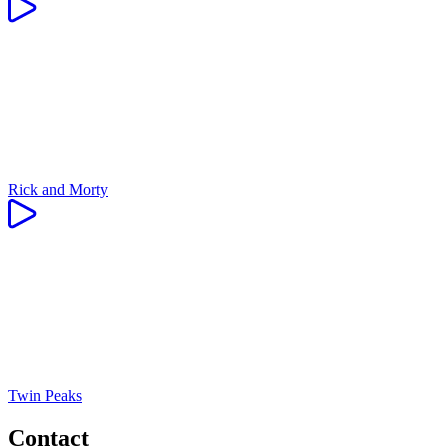
Rick and Morty
Twin Peaks
Contact