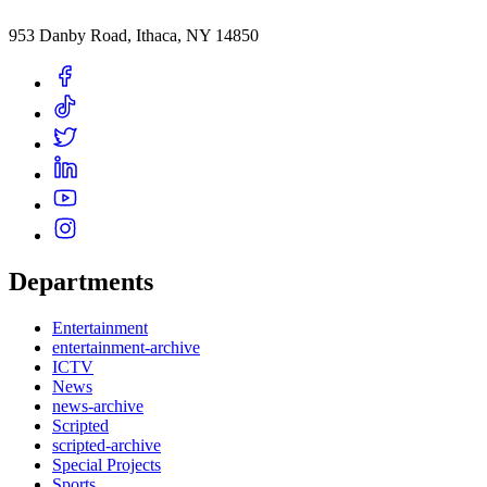
953 Danby Road, Ithaca, NY 14850
Departments
Entertainment
entertainment-archive
ICTV
News
news-archive
Scripted
scripted-archive
Special Projects
Sports