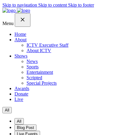
Skip to navigation
Skip to content
Skip to footer
Menu
Home
About
ICTV Executive Staff
About ICTV
Shows
News
Sports
Entertainment
Scripted
Special Projects
Awards
Donate
Live
All
All
Blog Post
Live Events