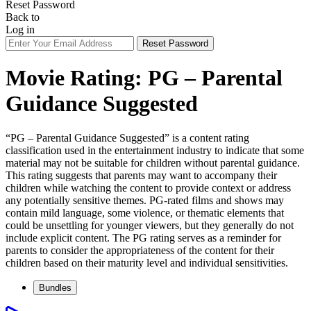
Reset Password
Back to
Log in
Reset Password
Movie Rating:
PG – Parental
Guidance Suggested
“PG – Parental Guidance Suggested” is a content rating
classification used in the entertainment industry to indicate that some
material may not be suitable for children without parental guidance.
This rating suggests that parents may want to accompany their
children while watching the content to provide context or address
any potentially sensitive themes. PG-rated films and shows may
contain mild language, some violence, or thematic elements that
could be unsettling for younger viewers, but they generally do not
include explicit content. The PG rating serves as a reminder for
parents to consider the appropriateness of the content for their
children based on their maturity level and individual sensitivities.
Bundles