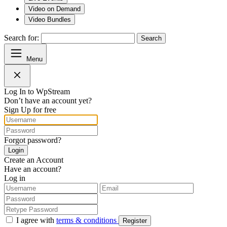
Video on Demand
Video Bundles
Search for:
Search
Menu
Log In to WpStream
Don’t have an account yet?
Sign Up for free
Forgot password?
Login
Create an Account
Have an account?
Log in
I agree with
terms & conditions
Register