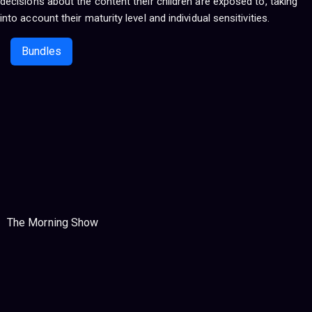
decisions about the content their children are exposed to, taking
into account their maturity level and individual sensitivities.
Bundles
The Morning Show