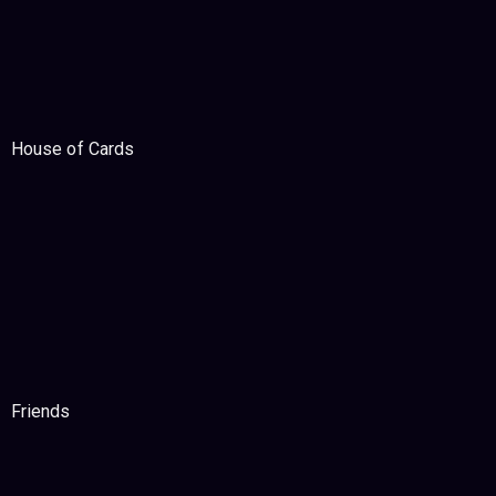
House of Cards
Friends