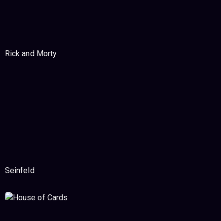
Rick and Morty
Seinfeld