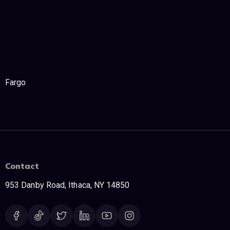
Fargo
Contact
953 Danby Road, Ithaca, NY 14850