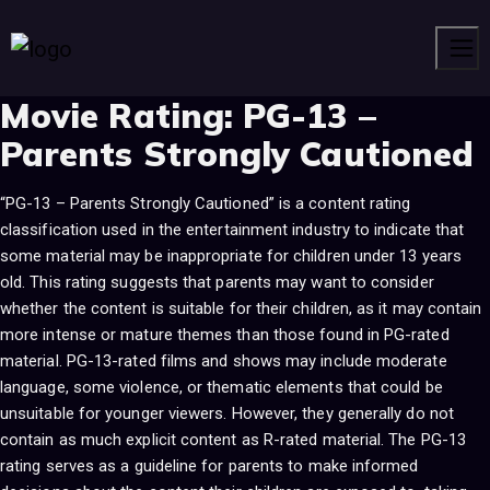
Men
Movie Rating:
PG-13 –
Parents Strongly Cautioned
“PG-13 – Parents Strongly Cautioned” is a content rating
classification used in the entertainment industry to indicate that
some material may be inappropriate for children under 13 years
old. This rating suggests that parents may want to consider
whether the content is suitable for their children, as it may contain
more intense or mature themes than those found in PG-rated
material. PG-13-rated films and shows may include moderate
language, some violence, or thematic elements that could be
unsuitable for younger viewers. However, they generally do not
contain as much explicit content as R-rated material. The PG-13
rating serves as a guideline for parents to make informed