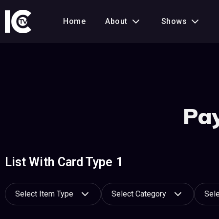
Home
About
Shows
Pay
List With Card Type 1
Select Item Type
Select Category
Sele