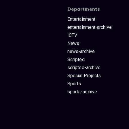
Departments
Entertainment
entertainment-archive
ICTV
News
news-archive
Scripted
scripted-archive
Special Projects
Sports
sports-archive