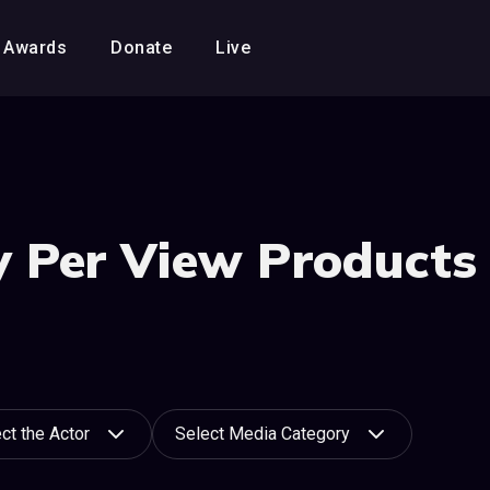
Awards
Donate
Live
 Per View Products 
ct the Actor
Select Media Category