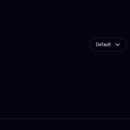
Default