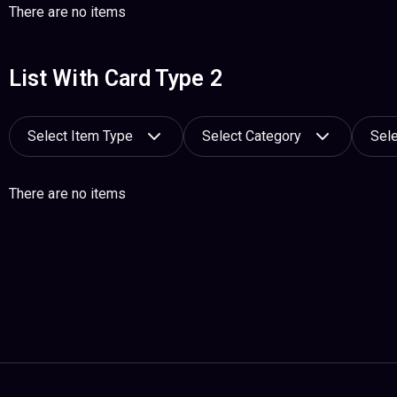
There are no items
List With Card Type 2
Select Item Type
Select Category
Sele
There are no items