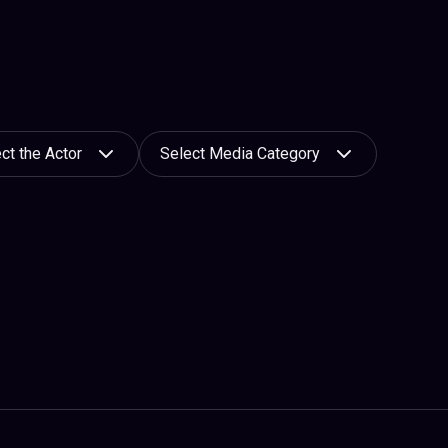
ct the Actor
Select Media Category