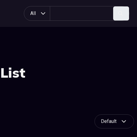
All
Search
List
Default