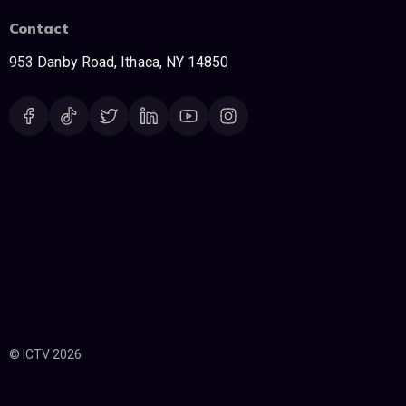
Contact
953 Danby Road, Ithaca, NY 14850
© ICTV 2026