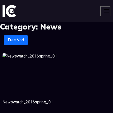
Men
Category:
News
Free Vod
Newswatch_2016spring_01