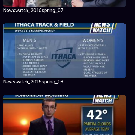
Newswatch_2016spring_07
Newswatch_2016spring_08