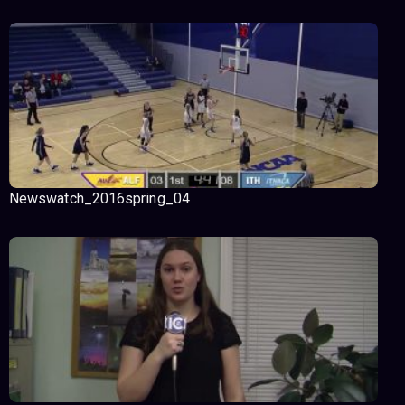
Newswatch_2016spring_04