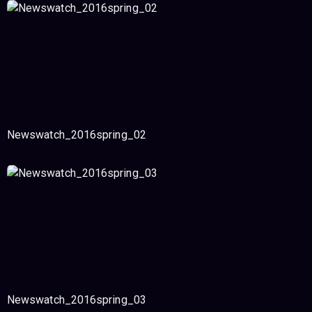
Newswatch_2016spring_02
Newswatch_2016spring_03