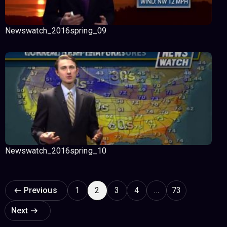
Newswatch_2016spring_09
Newswatch_2016spring_10
Page navigation
Previous
1
2
3
4
…
73
Next