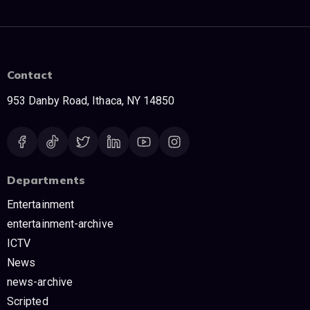
Contact
953 Danby Road, Ithaca, NY 14850
Departments
Entertainment
entertainment-archive
ICTV
News
news-archive
Scripted