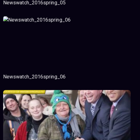
Newswatch_2016spring_05
Newswatch_2016spring_06