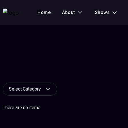
Home
About
Shows
Select Category
There are no items