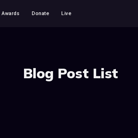
Awards
Donate
Live
Blog Post List