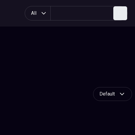
All
Search
Default