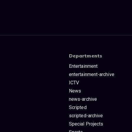
Departments
Entertainment
entertainment-archive
ICTV
News
news-archive
Scripted
scripted-archive
Special Projects