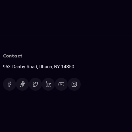
Contact
953 Danby Road, Ithaca, NY 14850