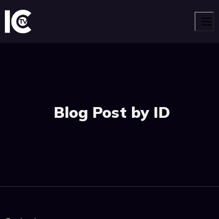
Men
Blog Post by ID