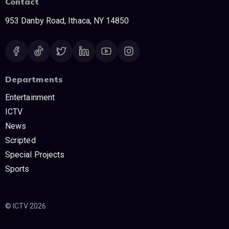
Contact
953 Danby Road, Ithaca, NY 14850
Departments
Entertainment
ICTV
News
Scripted
Special Projects
Sports
© ICTV 2026