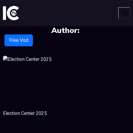
Men
Author:
Free Vod
Election Center 2025