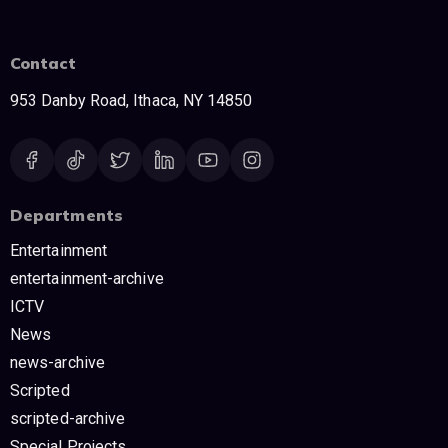
Contact
953 Danby Road, Ithaca, NY 14850
Departments
Entertainment
entertainment-archive
ICTV
News
news-archive
Scripted
scripted-archive
Special Projects