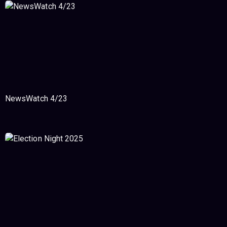
NewsWatch 4/23