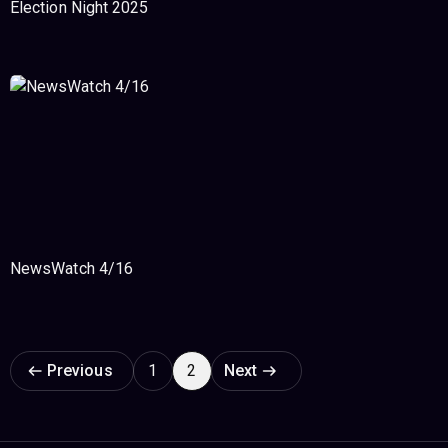
Election Night 2025
NewsWatch 4/16
Page navigation
Previous
1
2
Next